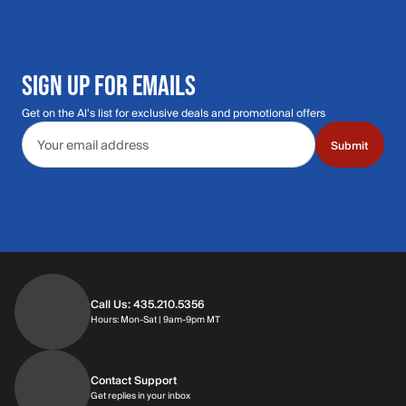
SIGN UP FOR EMAILS
Get on the Al's list for exclusive deals and promotional offers
Email address
Submit
Call Us: 435.210.5356
Hours: Monday through Saturday | 9am-9p
Hours: Mon-Sat | 9am-9pm MT
Contact Support
Get replies in your inbox
Get replies in your inbox