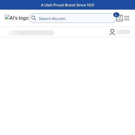
Skip to main content
A Utah Proud Brand Since 1921
Home