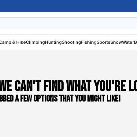
Camp & Hike
Climbing
Hunting
Shooting
Fishing
Sports
Snow
Water
B
We can't find what you're l
bbed a few options that you might like!