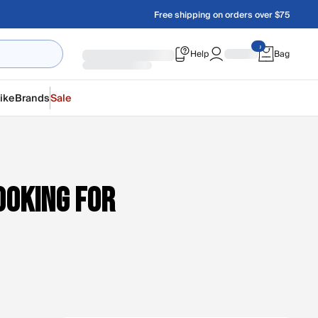
Free shipping on orders over $75
Help
Bag
ike
Brands
Sale
ooking for