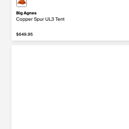
Big Agnes
Copper Spur UL3 Tent
$649.95
$649.95