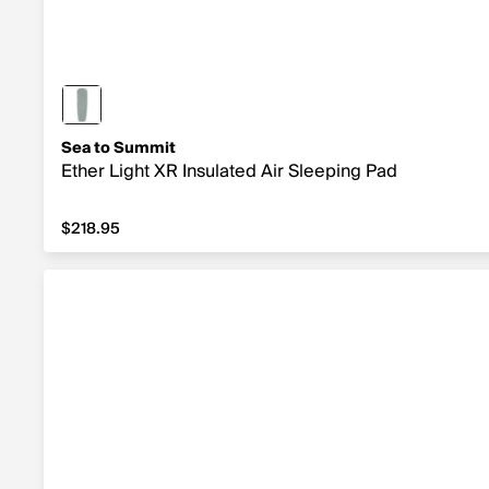
Sea to Summit
Ether Light XR Insulated Air Sleeping Pad
$218.95
$218.95