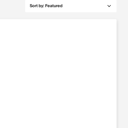
Sort by:
Featured