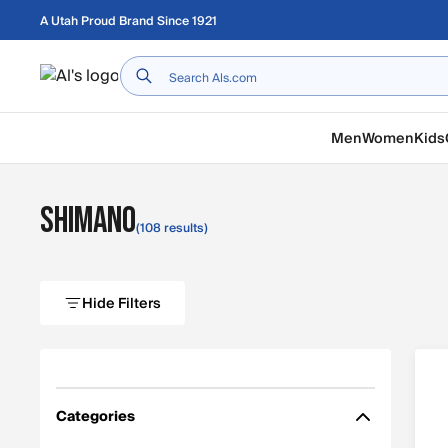
Skip to main content
A Utah Proud Brand Since 1921
Home
Men
Women
Kids
Shimano
(108 results)
Hide Filters
Categories
Filter by