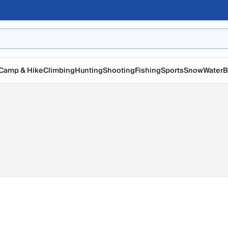
Camp & Hike
Climbing
Hunting
Shooting
Fishing
Sports
Snow
Water
B