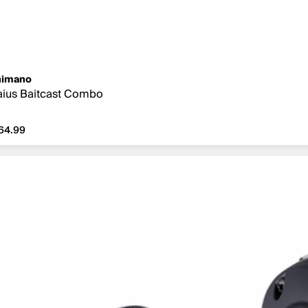
himano
ius Baitcast Combo
64.99
64.99