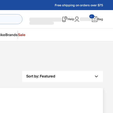
Free shipping on orders over $75
Help
Bag
ike
Brands
Sale
Sort by:
Featured