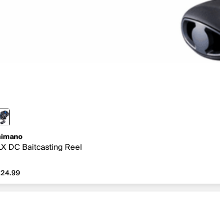
himano
X DC Baitcasting Reel
24.99
24.99