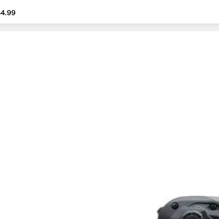
4.99
4.99