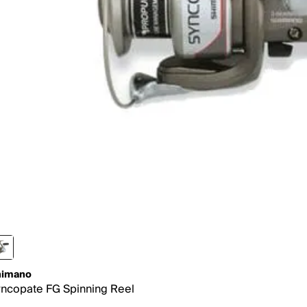
himano
ncopate FG Spinning Reel