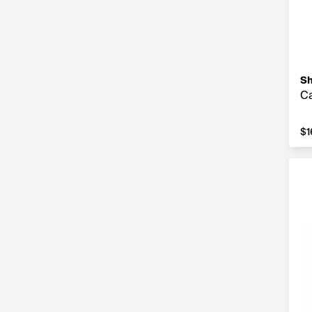
S
Ca
$1
$1