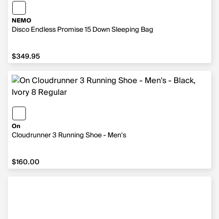
NEMO
Disco Endless Promise 15 Down Sleeping Bag
$349.95
$349.95
On
Cloudrunner 3 Running Shoe - Men's
$160.00
$160.00