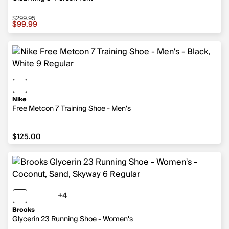
$299.95
Sale price $99.99, original price $299.95
$99.99
Nike
Free Metcon 7 Training Shoe - Men's
$125.00
$125.00
+4
4 more colors
Brooks
Glycerin 23 Running Shoe - Women's