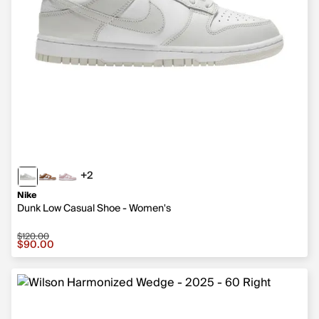
+2
2 more colors
Nike
Dunk Low Casual Shoe - Women's
$120.00
Sale price $90.00, original price $120.00
$90.00