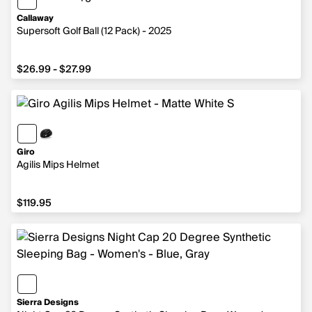
6 more colors
Callaway
Supersoft Golf Ball (12 Pack) - 2025
from $26.99 to $27.99
$26.99 - $27.99
Giro
Agilis Mips Helmet
$119.95
$119.95
Sierra Designs