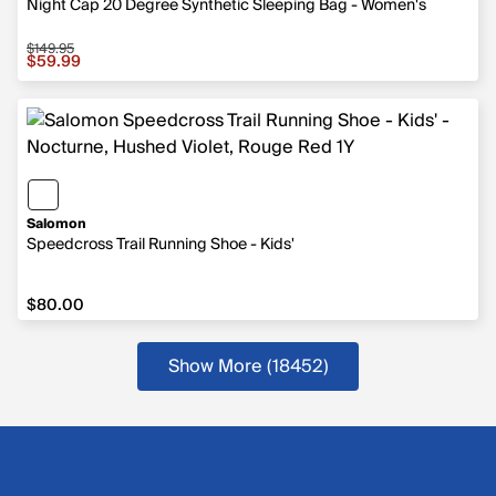
Night Cap 20 Degree Synthetic Sleeping Bag - Women's
$149.95
Sale price $59.99, original price $149.95
$59.99
Salomon
Speedcross Trail Running Shoe - Kids'
$80.00
$80.00
Show More (18452
)
more products