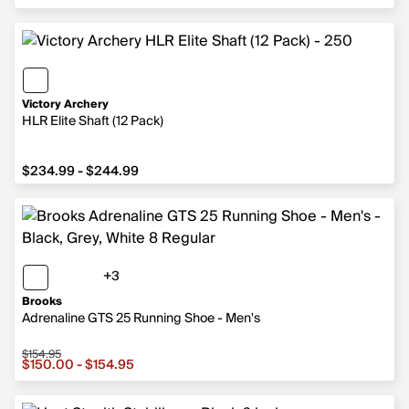
Victory Archery
HLR Elite Shaft (12 Pack)
from $234.99 to $244.99
$234.99 - $244.99
+3
3 more colors
Brooks
Adrenaline GTS 25 Running Shoe - Men's
$154.95
Sale price from $150.00 to $154.95, original price $154.
$150.00 - $154.95