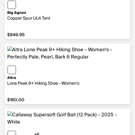
Big Agnes
Copper Spur UL4 Tent
$849.95
$849.95
Altra
Lone Peak 9+ Hiking Shoe - Women's
$160.00
$160.00
+6