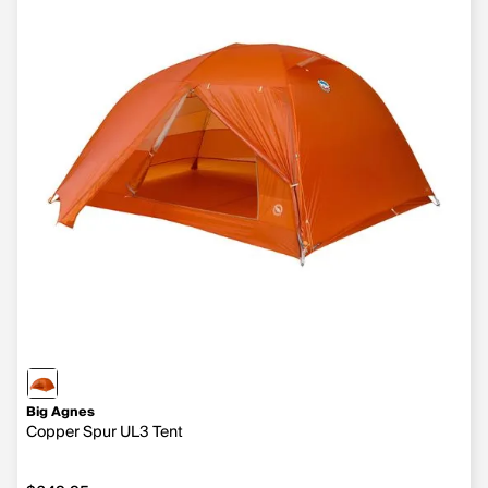
Big Agnes
Copper Spur UL3 Tent
$649.95