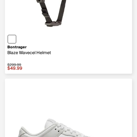
Bontrager
Blaze Wavecel Helmet
$299.99
Sale price $49.99, original price $299.99
$49.99