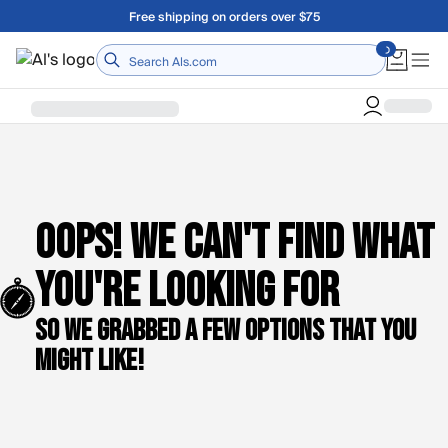
Skip to main content
Free shipping on orders over $75
Home
Oops! We can't find what
you're looking for
So we grabbed a few options that you
might like!