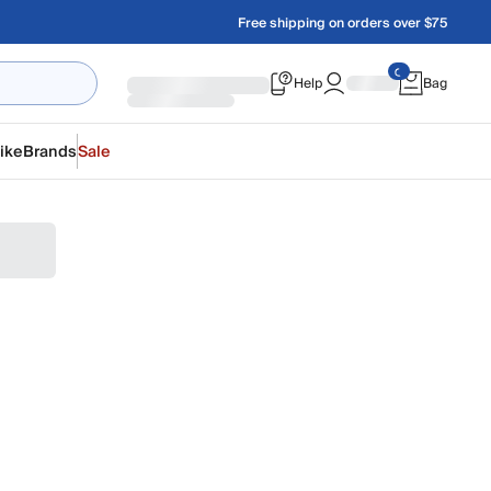
Free shipping on orders over $75
Help
Bag
ike
Brands
Sale