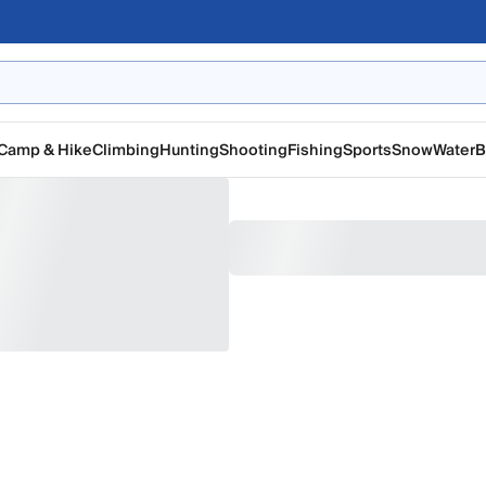
Camp & Hike
Climbing
Hunting
Shooting
Fishing
Sports
Snow
Water
B