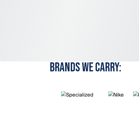
BRANDS WE CARRY: