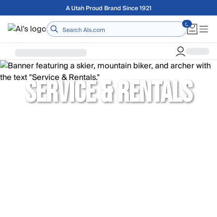
Skip to main content
A Utah Proud Brand Since 1921
Home
SERVICE & RENTALS