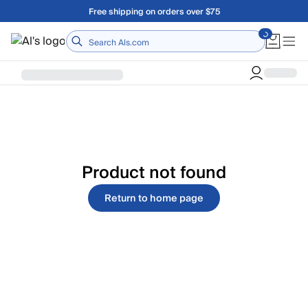
Skip to main content
Free shipping on orders over $75
Home
Product not found
Return to home page