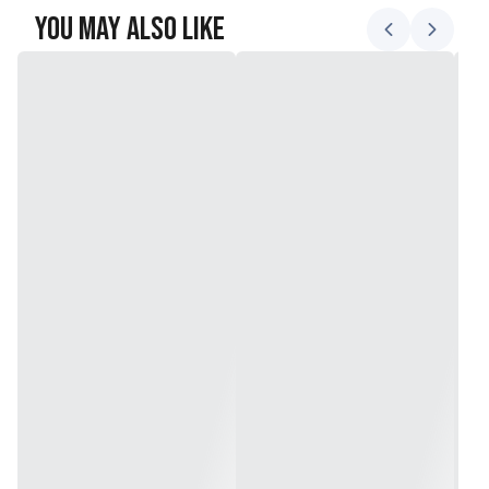
You May Also Like