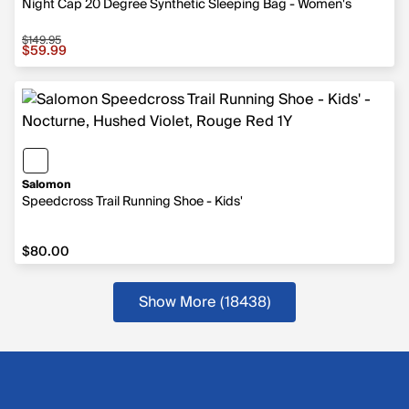
Night Cap 20 Degree Synthetic Sleeping Bag - Women's
$149.95
Sale price $59.99, original price $149.95
$59.99
Salomon
Speedcross Trail Running Shoe - Kids'
$80.00
$80.00
Show More (18438
)
more products