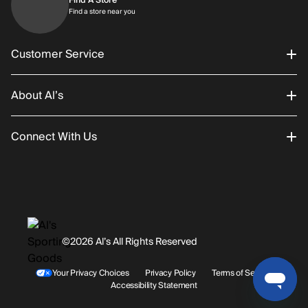
Find a store near you
Find a store near you
Customer Service
About Al’s
Order Status
Connect With Us
Returns/Exchanges
About Us
Promotions
Careers
Instagram
Gift Cards
History
Facebook
©2026 Al’s All Rights Reserved
Shipping
Rentals / Services
Youtube
Your Privacy Choices
Privacy Policy
Terms of Service
Accessibility Statement
Store Locations
Terms & Conditions