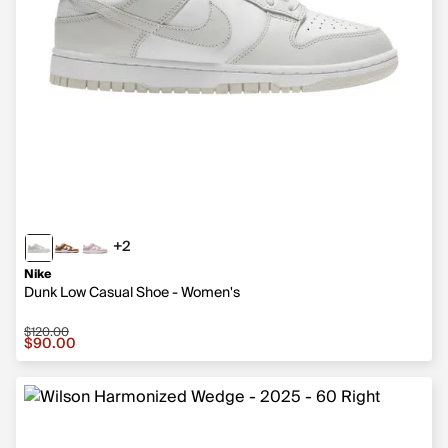
+2
2 more colors
Nike
Dunk Low Casual Shoe - Women's
$120.00
Sale price $90.00, original price $120.00
$90.00