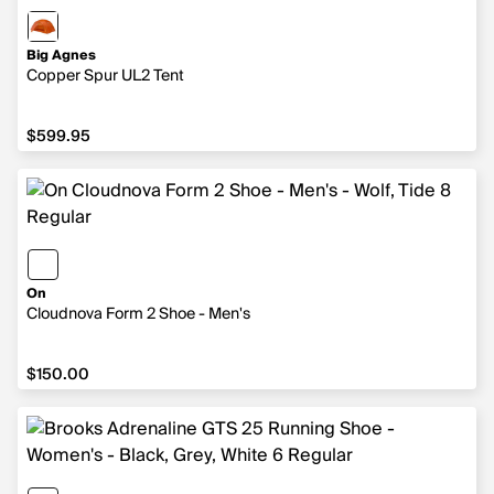
Big Agnes
Copper Spur UL2 Tent
$599.95
$599.95
On
Cloudnova Form 2 Shoe - Men's
$150.00
$150.00