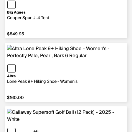
Big Agnes
Copper Spur UL4 Tent
$849.95
$849.95
Altra
Lone Peak 9+ Hiking Shoe - Women's
$160.00
$160.00
+6