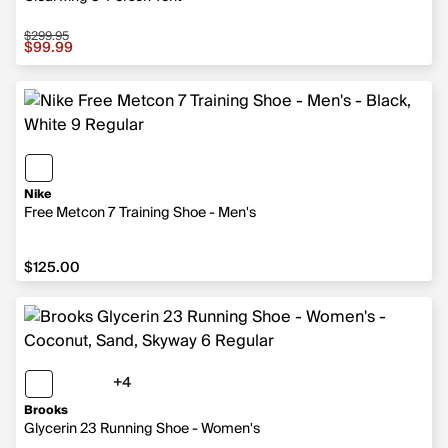
$299.95
Sale price $99.99, original price $299.95
$99.99
Nike
Free Metcon 7 Training Shoe - Men's
$125.00
$125.00
+4
4 more colors
Brooks
Glycerin 23 Running Shoe - Women's