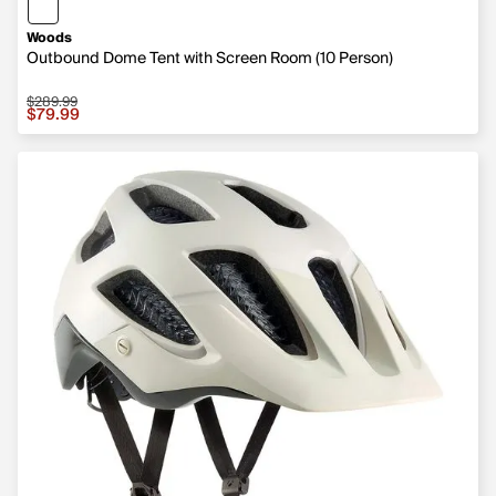
Woods
Outbound Dome Tent with Screen Room (10 Person)
$289.99
Sale price $79.99, original price $289.99
$79.99