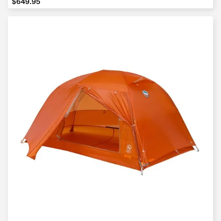
$649.95