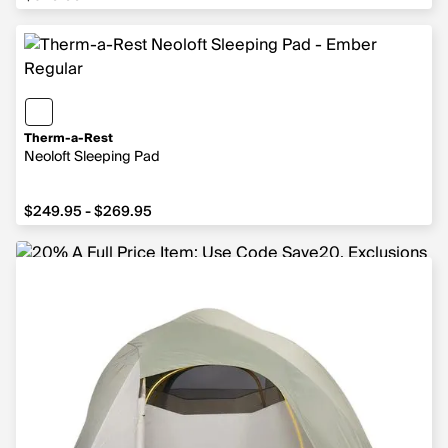
Therm-a-Rest
Neoloft Sleeping Pad
from $249.95 to $269.95
$249.95 - $269.95