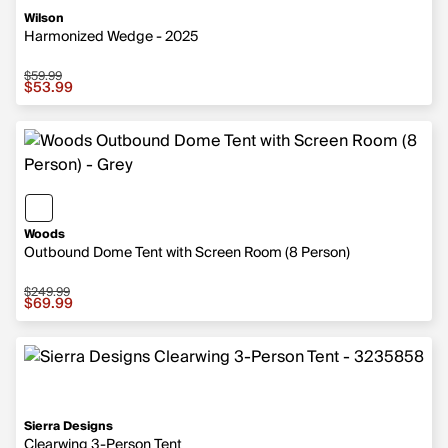
Wilson
Harmonized Wedge - 2025
$59.99
Sale price $53.99, original price $59.99
$53.99
Woods
Outbound Dome Tent with Screen Room (8 Person)
$249.99
Sale price $69.99, original price $249.99
$69.99
Sierra Designs
Clearwing 3-Person Tent