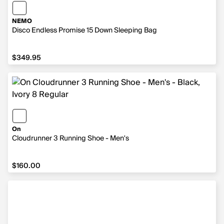
NEMO
Disco Endless Promise 15 Down Sleeping Bag
$349.95
$349.95
On
Cloudrunner 3 Running Shoe - Men's
$160.00
$160.00