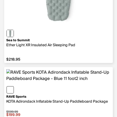
Sea to Summit
Ether Light XR Insulated Air Sleeping Pad
$218.95
$218.95
RAVE Sports
KOTA Adirondack Inflatable Stand-Up Paddleboard Package
$599.99
Sale price $199.99, original price $599.99
$199.99