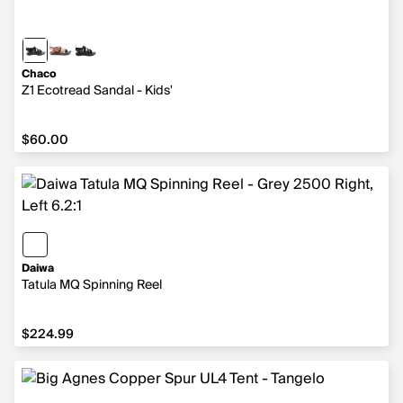
Chaco
Z1 Ecotread Sandal - Kids'
$60.00
$60.00
Daiwa
Tatula MQ Spinning Reel
$224.99
$224.99