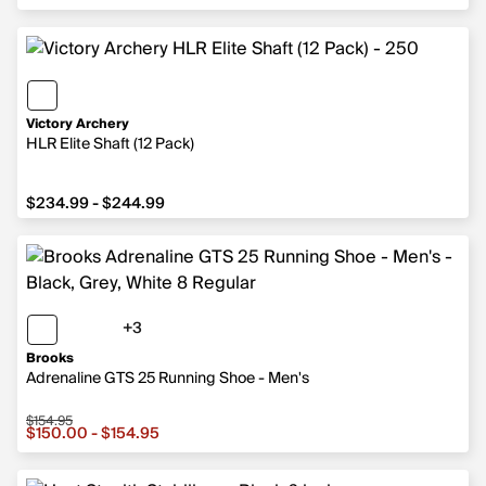
Victory Archery
HLR Elite Shaft (12 Pack)
from $234.99 to $244.99
$234.99 - $244.99
+3
3 more colors
Brooks
Adrenaline GTS 25 Running Shoe - Men's
$154.95
Sale price from $150.00 to $154.95, original price $154.
$150.00 - $154.95