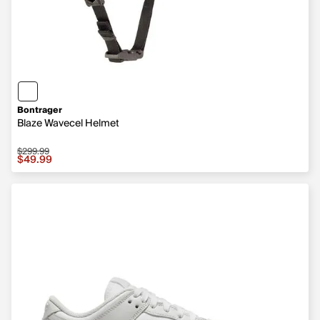
Bontrager
Blaze Wavecel Helmet
$299.99
Sale price $49.99, original price $299.99
$49.99