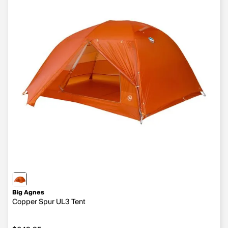
Big Agnes
Copper Spur UL3 Tent
$649.95