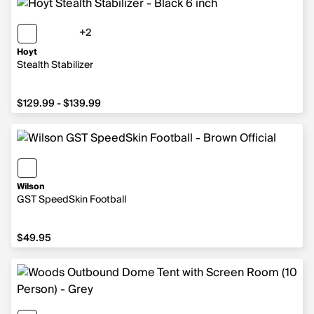
+2
2 more colors
Hoyt
Stealth Stabilizer
from $129.99 to $139.99
$129.99 - $139.99
Wilson
GST SpeedSkin Football
$49.95
$49.95