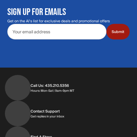
SIGN UP FOR EMAILS
Get on the Al's list for exclusive deals and promotional offers
Email address
Submit
Call Us: 435.210.5356
Hours: Monday through Saturday | 9am-9p
Hours: Mon-Sat | 9am-9pm MT
Contact Support
Get replies in your inbox
Get replies in your inbox
Find A Store