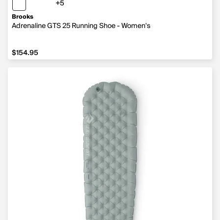
+5
5 more colors
Brooks
Adrenaline GTS 25 Running Shoe - Women's
$154.95
$154.95