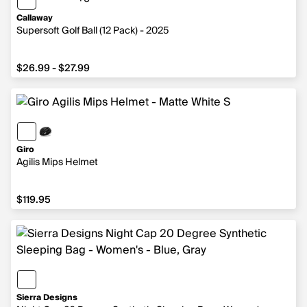
6 more colors
Callaway
Supersoft Golf Ball (12 Pack) - 2025
from $26.99 to $27.99
$26.99 - $27.99
Giro
Agilis Mips Helmet
$119.95
$119.95
Sierra Designs