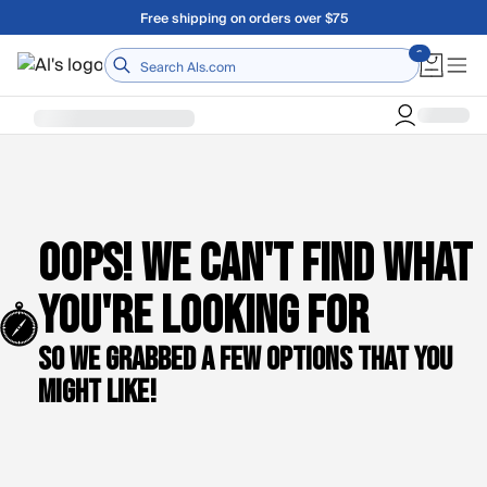
Skip to main content
Free shipping on orders over $75
Home
Oops! We can't find what
you're looking for
So we grabbed a few options that you
might like!