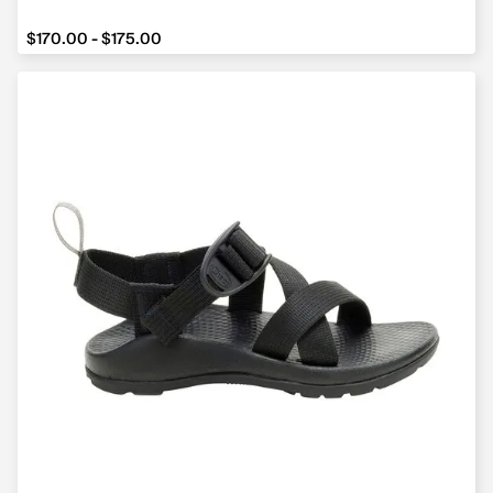
from $170.00 to $175.00
$170.00 - $175.00