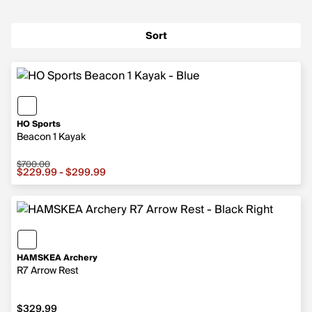
Sort
HO Sports
Beacon 1 Kayak
$700.00
Sale price from $229.99 to $299.99, original price $70
$229.99 - $299.99
HAMSKEA Archery
R7 Arrow Rest
$329.99
$329.99