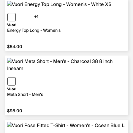
+1
1 more color
Vuori
Energy Top Long - Women's
$54.00
$54.00
Vuori
Meta Short - Men's
$98.00
$98.00