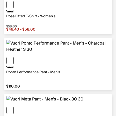
Vuori
Pose Fitted T-Shirt - Women's
$58.00
Sale price from $46.40 to $58.00, original price $58.00
$46.40 - $58.00
Vuori
Ponto Performance Pant - Men's
$110.00
$110.00