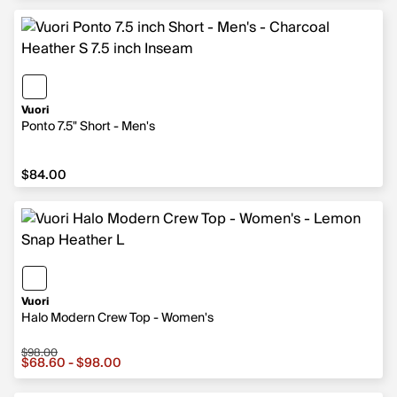
Vuori
Ponto 7.5" Short - Men's
$84.00
$84.00
Vuori
Halo Modern Crew Top - Women's
$98.00
Sale price from $68.60 to $98.00, original price $98.00
$68.60 - $98.00