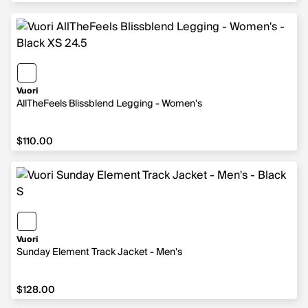
Vuori
AllTheFeels Blissblend Legging - Women's
$110.00
$110.00
Vuori
Sunday Element Track Jacket - Men's
$128.00
$128.00