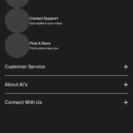
Contact Support
Get replies in your inbox
Get replies in your inbox
Find A Store
Find a store near you
Find a store near you
Customer Service
About Al’s
Order Status
Connect With Us
Returns/Exchanges
About Us
Promotions
Careers
Instagram