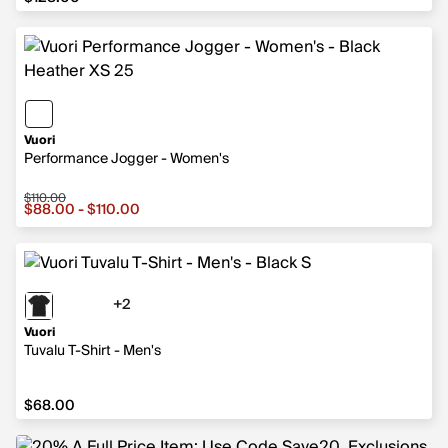
Vuori
Performance Jogger - Women's
$110.00
Sale price from $88.00 to $110.00, original price $110.0
$88.00 - $110.00
+2
2 more colors
Vuori
Tuvalu T-Shirt - Men's
$68.00
$68.00