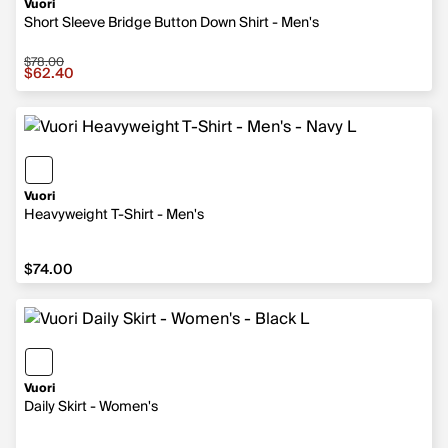
Vuori
Short Sleeve Bridge Button Down Shirt - Men's
$78.00
Sale price $62.40, original price $78.00
$62.40
Vuori
Heavyweight T-Shirt - Men's
$74.00
$74.00
Vuori
Daily Skirt - Women's