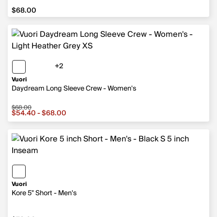
$68.00
$68.00
+2
2 more colors
Vuori
Daydream Long Sleeve Crew - Women's
$68.00
Sale price from $54.40 to $68.00, original price $68.00
$54.40 - $68.00
Vuori
Kore 5" Short - Men's
$78.00