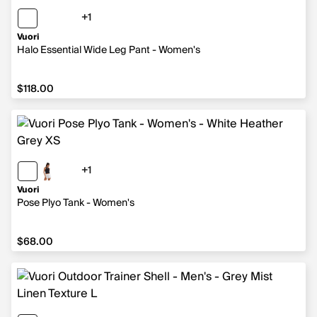
+1
1 more color
Vuori
Halo Essential Wide Leg Pant - Women's
$118.00
$118.00
+1
1 more color
Vuori
Pose Plyo Tank - Women's
$68.00
$68.00