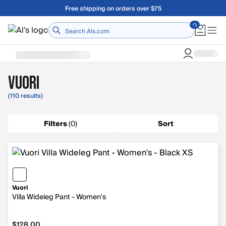
Skip to main content
A Utah Proud Brand Since 1921
Home
Vuori
(110 results)
Filters
(
0
)
Sort
Vuori
Villa Wideleg Pant - Women's
$128.00
$128.00