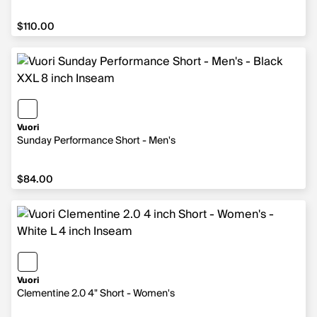
$110.00
$110.00
Vuori
Sunday Performance Short - Men's
$84.00
$84.00
Vuori
Clementine 2.0 4" Short - Women's