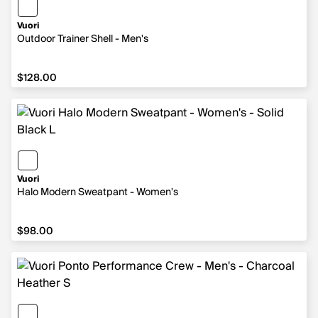
Vuori
Outdoor Trainer Shell - Men's
$128.00
$128.00
Vuori
Halo Modern Sweatpant - Women's
$98.00
$98.00