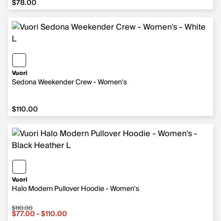
$78.00
Vuori
Sedona Weekender Crew - Women's
$110.00
$110.00
Vuori
Halo Modern Pullover Hoodie - Women's
$110.00
Sale price from $77.00 to $110.00, original price $110.00
$77.00 - $110.00