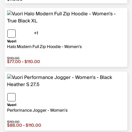
+1
1 more color
Vuori
Halo Modern Full Zip Hoodie - Women's
$110.00
Sale price from $77.00 to $110.00, original price $110.00
$77.00 - $110.00
Vuori
Performance Jogger - Women's
$110.00
Sale price from $88.00 to $110.00, original price $110.0
$88.00 - $110.00