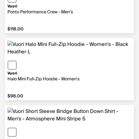
Vuori
Ponto Performance Crew - Men's
$118.00
$118.00
Vuori
Halo Mini Full-Zip Hoodie - Women's
$98.00
$98.00