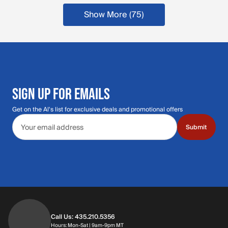
Show More (75
)
more products
SIGN UP FOR EMAILS
Get on the Al's list for exclusive deals and promotional offers
Email address
Submit
Call Us: 435.210.5356
Hours: Monday through Saturday | 9am-9p
Hours: Mon-Sat | 9am-9pm MT