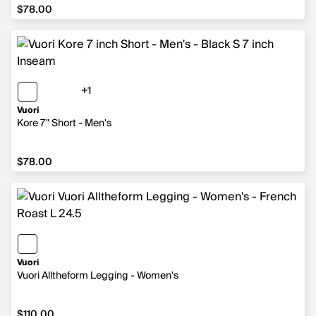
$78.00
$78.00
+1
1 more color
Vuori
Kore 7" Short - Men's
$78.00
$78.00
Vuori
Vuori Alltheform Legging - Women's
$110.00
$110.00