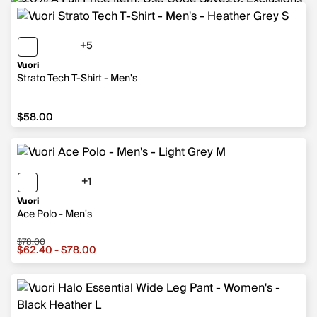
+5
5 more colors
Vuori
Strato Tech T-Shirt - Men's
$58.00
$58.00
+1
1 more color
Vuori
Ace Polo - Men's
$78.00
Sale price from $62.40 to $78.00, original price $78.00
$62.40 - $78.00