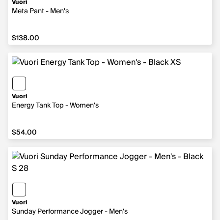
Vuori
Meta Pant - Men's
$138.00
$138.00
Vuori
Energy Tank Top - Women's
$54.00
$54.00
Vuori
Sunday Performance Jogger - Men's